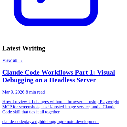
Latest Writing
View all →
Claude Code Workflows Part 1: Visual
Debugging on a Headless Server
Mar 9, 2026
·
8 min read
How I review UI changes without a browser — using Playwright
MCP for screenshots, a self-hosted image service, and a Claude
Code skill that ties it all together.
claude-code
playwright
debugging
remote-development