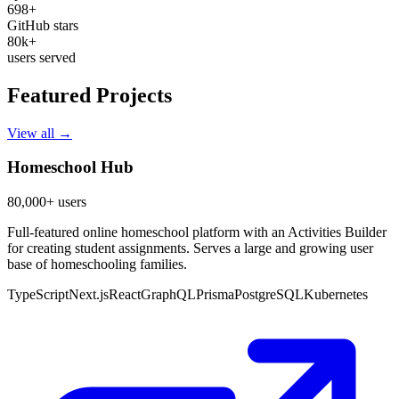
698+
GitHub stars
80k+
users served
Featured Projects
View all →
Homeschool Hub
80,000+ users
Full-featured online homeschool platform with an Activities Builder
for creating student assignments. Serves a large and growing user
base of homeschooling families.
TypeScript
Next.js
React
GraphQL
Prisma
PostgreSQL
Kubernetes