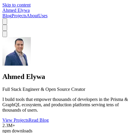
Skip to content
Ahmed Elywa
Blog
Projects
About
Uses
Ahmed Elywa
Full Stack Engineer & Open Source Creator
I build tools that empower thousands of developers in the Prisma &
GraphQL ecosystem, and production platforms serving tens of
thousands of users.
View Projects
Read Blog
2.3M+
npm downloads