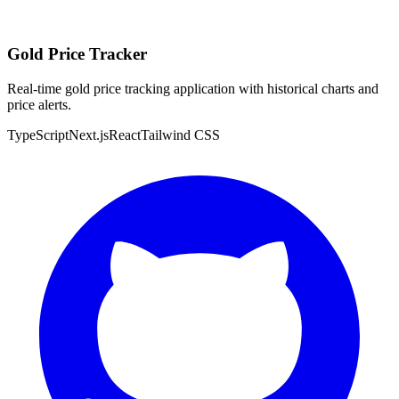
Gold Price Tracker
Real-time gold price tracking application with historical charts and
price alerts.
TypeScript
Next.js
React
Tailwind CSS