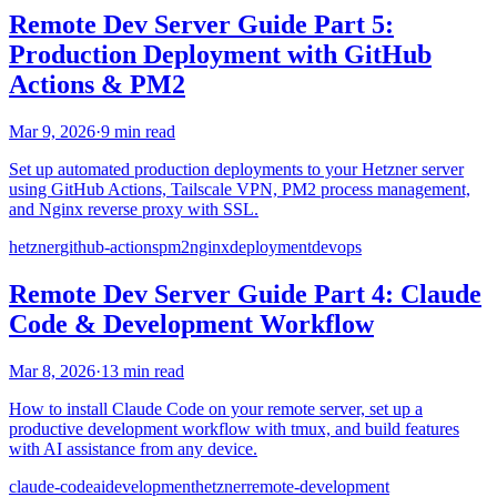
Remote Dev Server Guide Part 5:
Production Deployment with GitHub
Actions & PM2
Mar 9, 2026
·
9 min read
Set up automated production deployments to your Hetzner server
using GitHub Actions, Tailscale VPN, PM2 process management,
and Nginx reverse proxy with SSL.
hetzner
github-actions
pm2
nginx
deployment
devops
Remote Dev Server Guide Part 4: Claude
Code & Development Workflow
Mar 8, 2026
·
13 min read
How to install Claude Code on your remote server, set up a
productive development workflow with tmux, and build features
with AI assistance from any device.
claude-code
ai
development
hetzner
remote-development