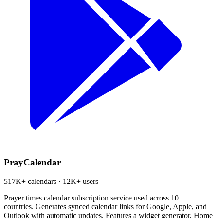
PrayCalendar
517K+ calendars · 12K+ users
Prayer times calendar subscription service used across 10+
countries. Generates synced calendar links for Google, Apple, and
Outlook with automatic updates. Features a widget generator, Home