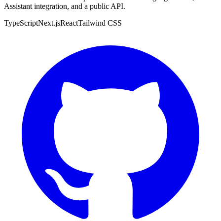
Assistant integration, and a public API.
TypeScript
Next.js
React
Tailwind CSS