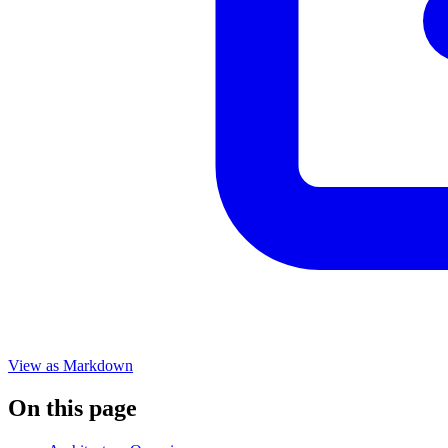
View as Markdown
On this page