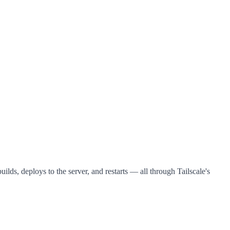
uilds, deploys to the server, and restarts — all through Tailscale's