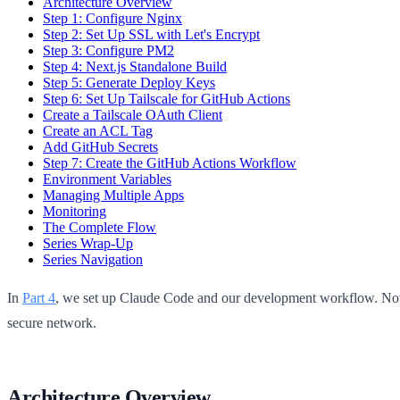
Architecture Overview
Step 1: Configure Nginx
Step 2: Set Up SSL with Let's Encrypt
Step 3: Configure PM2
Step 4: Next.js Standalone Build
Step 5: Generate Deploy Keys
Step 6: Set Up Tailscale for GitHub Actions
Create a Tailscale OAuth Client
Create an ACL Tag
Add GitHub Secrets
Step 7: Create the GitHub Actions Workflow
Environment Variables
Managing Multiple Apps
Monitoring
The Complete Flow
Series Wrap-Up
Series Navigation
In
Part 4
, we set up Claude Code and our development workflow. Now
secure network.
Architecture Overview