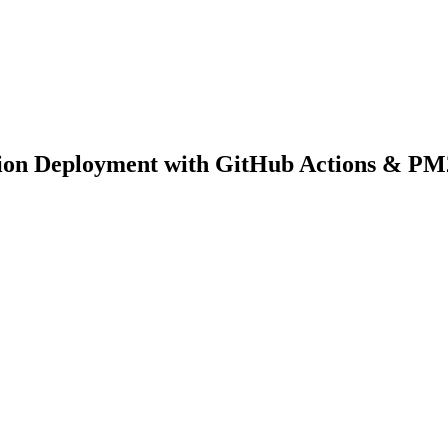
tion Deployment with GitHub Actions & PM