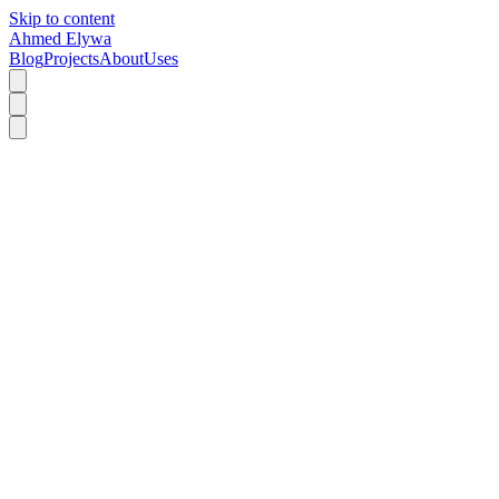
Skip to content
Ahmed Elywa
Blog
Projects
About
Uses