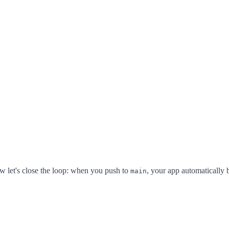
 let's close the loop: when you push to
, your app automatically b
main